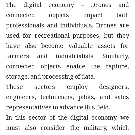
The digital economy – Drones and
connected objects impact both
professionals and individuals. Drones are
used for recreational purposes, but they
have also become valuable assets for
farmers and industrialists. Similarly,
connected objects enable the capture,
storage, and processing of data.
These sectors employ designers,
engineers, technicians, pilots, and sales
representatives to advance this field.
In this sector of the digital economy, we
must also consider the military, which