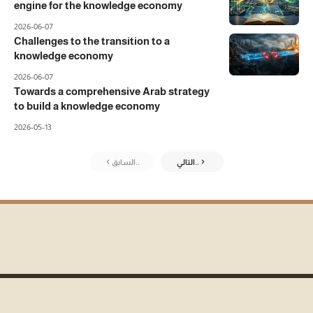
engine for the knowledge economy
2026-06-07
Challenges to the transition to a
knowledge economy
2026-06-07
Towards a comprehensive Arab strategy
to build a knowledge economy
2026-05-13
السابق..
التالي..