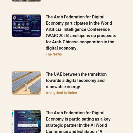
The Arab Federation for Digital
Economy participates in the World
Artificial Intelligence Conference
(WAIC 2026) and opens up prospects
for Arab-Chinese cooperation in the
digital economy.
The News
The UAE between the transition
towards a digital economy and
renewable energy
Analytical Articles
The Arab Federation for Digital
Economy is participating as a key
strategic partner in the AI ​​World
Conference and Exhibition “Ai