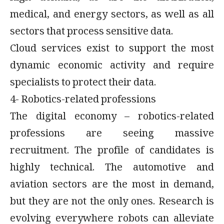
medical, and energy sectors, as well as all
sectors that process sensitive data.
Cloud services exist to support the most
dynamic economic activity and require
specialists to protect their data.
4- Robotics-related professions
The digital economy – robotics-related
professions are seeing massive
recruitment. The profile of candidates is
highly technical. The automotive and
aviation sectors are the most in demand,
but they are not the only ones. Research is
evolving everywhere robots can alleviate