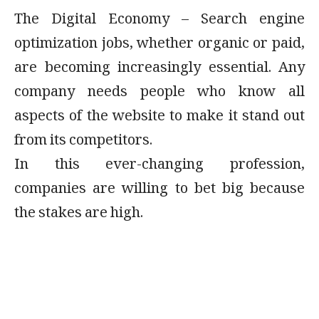
The Digital Economy – Search engine
optimization jobs, whether organic or paid,
are becoming increasingly essential. Any
company needs people who know all
aspects of the website to make it stand out
from its competitors.
In this ever-changing profession,
companies are willing to bet big because
the stakes are high.