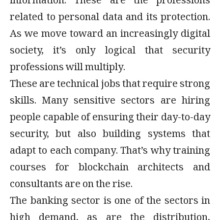
information. These are the professions
related to personal data and its protection.
As we move toward an increasingly digital
society, it’s only logical that security
professions will multiply.
These are technical jobs that require strong
skills. Many sensitive sectors are hiring
people capable of ensuring their day-to-day
security, but also building systems that
adapt to each company. That’s why training
courses for blockchain architects and
consultants are on the rise.
The banking sector is one of the sectors in
high demand, as are the distribution,