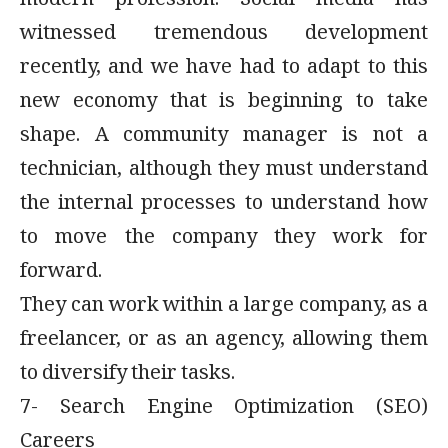
modern profession. Social media has
witnessed tremendous development
recently, and we have had to adapt to this
new economy that is beginning to take
shape. A community manager is not a
technician, although they must understand
the internal processes to understand how
to move the company they work for
forward.
They can work within a large company, as a
freelancer, or as an agency, allowing them
to diversify their tasks.
7- Search Engine Optimization (SEO)
Careers