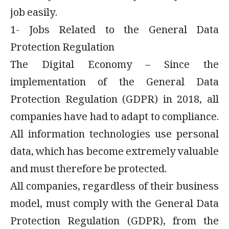
job easily.
1- Jobs Related to the General Data
Protection Regulation
The Digital Economy – Since the
implementation of the General Data
Protection Regulation (GDPR) in 2018, all
companies have had to adapt to compliance.
All information technologies use personal
data, which has become extremely valuable
and must therefore be protected.
All companies, regardless of their business
model, must comply with the General Data
Protection Regulation (GDPR), from the