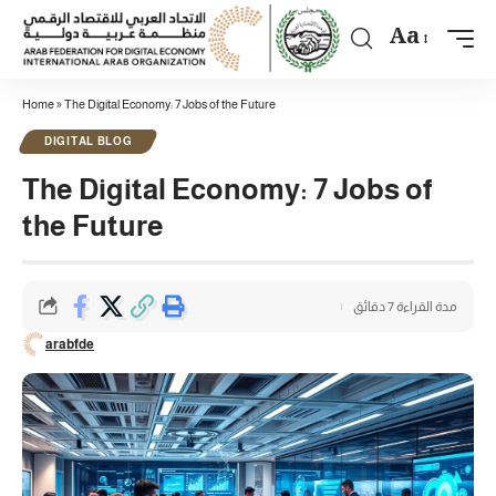
Aa
Home
»
The Digital Economy: 7 Jobs of the Future
DIGITAL BLOG
The Digital Economy: 7 Jobs of
the Future
مدة القراءة 7 دقائق
arabfde