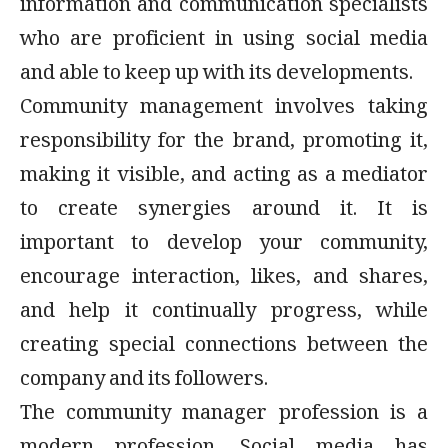
information and communication specialists
who are proficient in using social media
and able to keep up with its developments.
Community management involves taking
responsibility for the brand, promoting it,
making it visible, and acting as a mediator
to create synergies around it. It is
important to develop your community,
encourage interaction, likes, and shares,
and help it continually progress, while
creating special connections between the
company and its followers.
The community manager profession is a