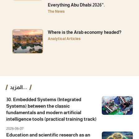
Everything Abu Dhabi 2026”.
The News
Where is the Arab economy headed?
Analytical Articles
المزيد...
30. Embedded Systems (Integrated
Systems) between the classic
fundamentals and modern artificial
intelligence tools (practical training track)
2026-06-07
Education and scientific research as an