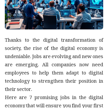
Thanks to the digital transformation of
society, the rise of the digital economy is
undeniable. Jobs are evolving and new ones
are emerging. All companies now need
employees to help them adapt to digital
technology to strengthen their position in
their sector.
Here are 7 promising jobs in the digital
economy that will ensure you find your first