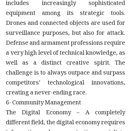
includes increasingly sophisticated
equipment among its strategic tools.
Drones and connected objects are used for
surveillance purposes, but also for attack.
Defense and armament professions require
a very high level of technical knowledge, as
well as a distinct creative spirit. The
challenge is to always outpace and surpass
competitors’ technological innovations,
creating a never-ending race.
6- Community Management
The Digital Economy – A completely
different field, the digital economy requires