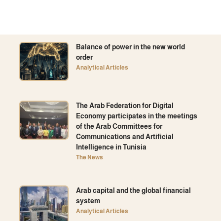
Balance of power in the new world
order
Analytical Articles
The Arab Federation for Digital
Economy participates in the meetings
of the Arab Committees for
Communications and Artificial
Intelligence in Tunisia
The News
Arab capital and the global financial
system
Analytical Articles