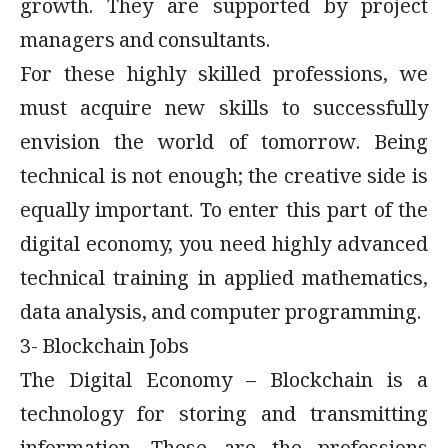
growth. They are supported by project
managers and consultants.
For these highly skilled professions, we
must acquire new skills to successfully
envision the world of tomorrow. Being
technical is not enough; the creative side is
equally important. To enter this part of the
digital economy, you need highly advanced
technical training in applied mathematics,
data analysis, and computer programming.
3- Blockchain Jobs
The Digital Economy – Blockchain is a
technology for storing and transmitting