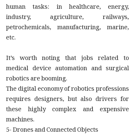
human tasks: in healthcare, energy,
industry, agriculture, railways,
petrochemicals, manufacturing, marine,
etc.
It’s worth noting that jobs related to
medical device automation and surgical
robotics are booming.
The digital economy of robotics professions
requires designers, but also drivers for
these highly complex and expensive
machines.
5- Drones and Connected Objects