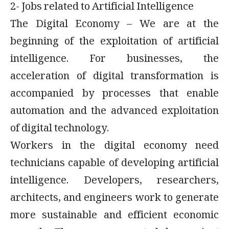
2- Jobs related to Artificial Intelligence
The Digital Economy – We are at the
beginning of the exploitation of artificial
intelligence. For businesses, the
acceleration of digital transformation is
accompanied by processes that enable
automation and the advanced exploitation
of digital technology.
Workers in the digital economy need
technicians capable of developing artificial
intelligence. Developers, researchers,
architects, and engineers work to generate
more sustainable and efficient economic