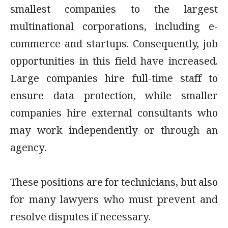
smallest companies to the largest
multinational corporations, including e-
commerce and startups. Consequently, job
opportunities in this field have increased.
Large companies hire full-time staff to
ensure data protection, while smaller
companies hire external consultants who
may work independently or through an
agency.
These positions are for technicians, but also
for many lawyers who must prevent and
resolve disputes if necessary.