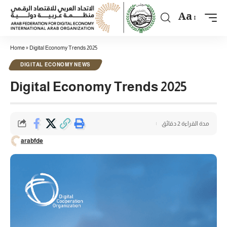
Aa
Home
»
Digital Economy Trends 2025
DIGITAL ECONOMY NEWS
Digital Economy Trends 2025
مدة القراءة 2 دقائق
arabfde