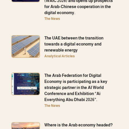
(WAIC 2026) and opens up prospects
for Arab-Chinese cooperation in the
digital economy.
The News
The UAE between the transition
towards a digital economy and
renewable energy
Analytical Articles
The Arab Federation for Digital
Economy is participating as a key
strategic partner in the AI ​​World
Conference and Exhibition “Ai
Everything Abu Dhabi 2026”.
The News
Where is the Arab economy headed?