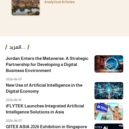
Analytical Articles
المزيد...
Jordan Enters the Metaverse: A Strategic
Partnership for Developing a Digital
Business Environment
2026-06-07
New Use of Artificial Intelligence in the
Digital Economy
2026-06-19
iFLYTEK Launches Integrated Artificial
Intelligence Solutions in Asia
2026-06-07
GITEX ASIA 2026 Exhibition in Singapore