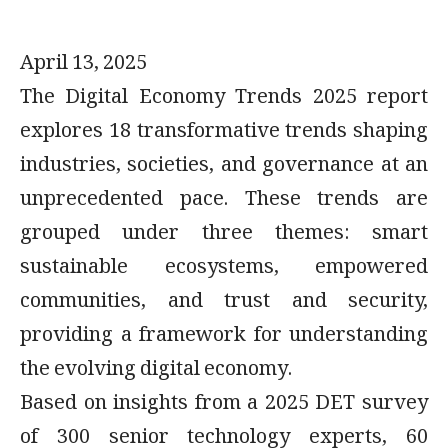
April 13, 2025
The Digital Economy Trends 2025 report
explores 18 transformative trends shaping
industries, societies, and governance at an
unprecedented pace. These trends are
grouped under three themes: smart
sustainable ecosystems, empowered
communities, and trust and security,
providing a framework for understanding
the evolving digital economy.
Based on insights from a 2025 DET survey
of 300 senior technology experts, 60