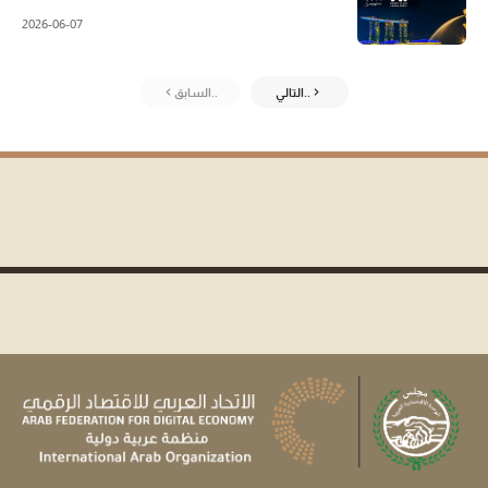
2026-06-07
السابق..
التالي..