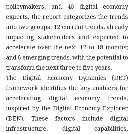
policymakers, and 40 digital economy
experts, the report categorizes the trends
into two groups: 12 current trends, already
impacting stakeholders and expected to
accelerate over the next 12 to 18 months;
and 6 emerging trends, with the potential to
transform the next three to five years.
The Digital Economy Dynamics (DET)
framework identifies the key enablers for
accelerating digital economy trends,
inspired by the Digital Economy Explorer
(DEN). These factors include digital
infrastructure, digital capabilities,