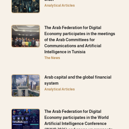
Analytical Articles
The Arab Federation for Digital
Economy participates in the meetings
of the Arab Committees for
Communications and Artificial
Intelligence in Tunisia
The News
Arab capital and the global financial
system
Analytical Articles
The Arab Federation for Digital
Economy participates in the World
Artificial Intelligence Conference