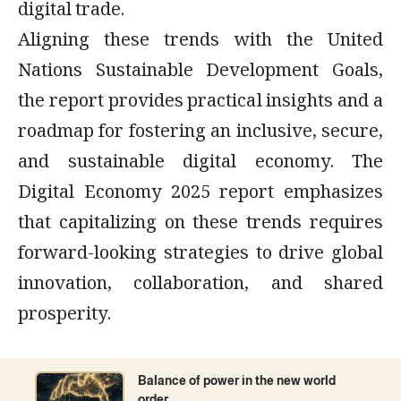
digital trade.
Aligning these trends with the United
Nations Sustainable Development Goals,
the report provides practical insights and a
roadmap for fostering an inclusive, secure,
and sustainable digital economy. The
Digital Economy 2025 report emphasizes
that capitalizing on these trends requires
forward-looking strategies to drive global
innovation, collaboration, and shared
prosperity.
Balance of power in the new world
order