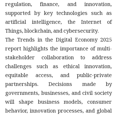
regulation, finance, and innovation,
supported by key technologies such as
artificial intelligence, the Internet of
Things, blockchain, and cybersecurity.
The Trends in the Digital Economy 2025
report highlights the importance of multi-
stakeholder collaboration to address
challenges such as ethical innovation,
equitable access, and public-private
partnerships. Decisions made by
governments, businesses, and civil society
will shape business models, consumer
behavior, innovation processes, and global