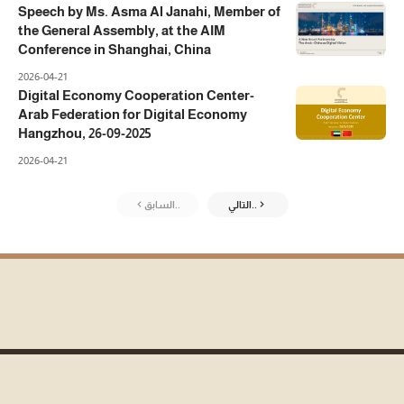
Speech by Ms. Asma Al Janahi, Member of
the General Assembly, at the AIM
Conference in Shanghai, China
2026-04-21
Digital Economy Cooperation Center-
Arab Federation for Digital Economy
Hangzhou, 26-09-2025
2026-04-21
السابق..
التالي..