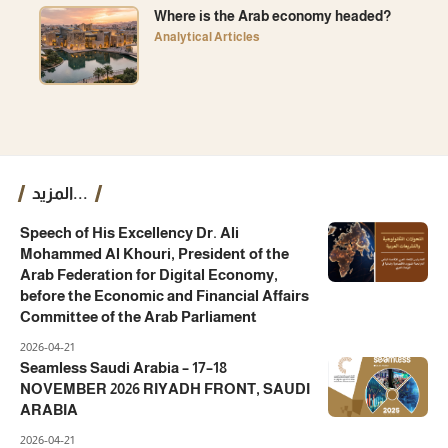
Where is the Arab economy headed?
Analytical Articles
المزيد...
Speech of His Excellency Dr. Ali
Mohammed Al Khouri, President of the
Arab Federation for Digital Economy,
before the Economic and Financial Affairs
Committee of the Arab Parliament
2026-04-21
Seamless Saudi Arabia – 17–18
NOVEMBER 2026 RIYADH FRONT, SAUDI
ARABIA
2026-04-21