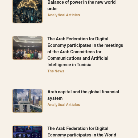
Balance of power in the new world
order
Analytical Articles
The Arab Federation for Digital
Economy participates in the meetings
of the Arab Committees for
Communications and Artificial
Intelligence in Tunisia
The News
Arab capital and the global financial
system
Analytical Articles
The Arab Federation for Digital
Economy participates in the World