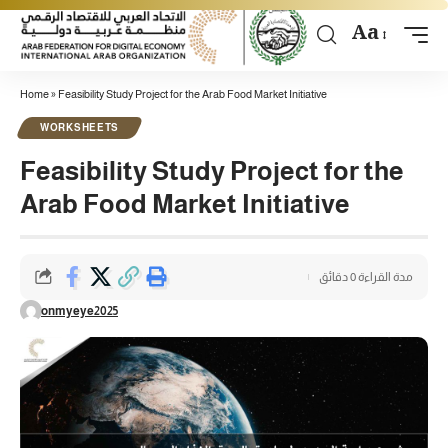
Aa
Home
»
Feasibility Study Project for the Arab Food Market Initiative
WORKSHEETS
Feasibility Study Project for the
Arab Food Market Initiative
مدة القراءة 0 دقائق
onmyeye2025