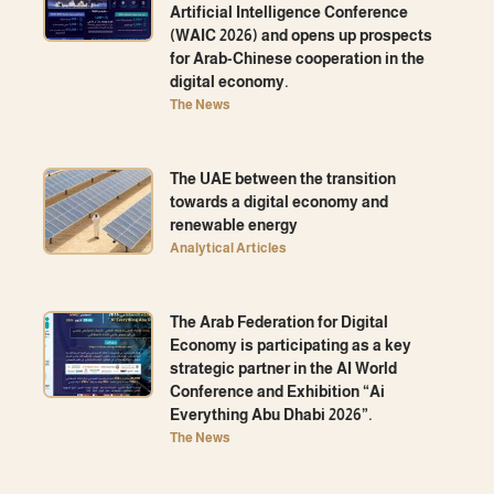
Artificial Intelligence Conference
(WAIC 2026) and opens up prospects
for Arab-Chinese cooperation in the
digital economy.
The News
The UAE between the transition
towards a digital economy and
renewable energy
Analytical Articles
The Arab Federation for Digital
Economy is participating as a key
strategic partner in the AI ​​World
Conference and Exhibition “Ai
Everything Abu Dhabi 2026”.
The News