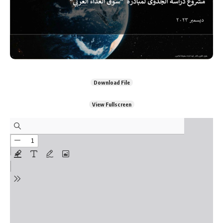
Download File
View Fullscreen