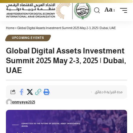
Aa
Home
»
Global Digital Assets Investment Summit 2025 May 2-3, 2025 | Dubai, UAE
UPCOMING EVENTS
Global Digital Assets Investment
Summit 2025 May 2-3, 2025 | Dubai,
UAE
مدة القراءة 0 دقائق
onmyeye2025