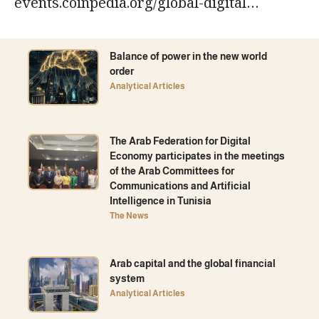
events.coinpedia.org/global-digital…
Balance of power in the new world
order
Analytical Articles
The Arab Federation for Digital
Economy participates in the meetings
of the Arab Committees for
Communications and Artificial
Intelligence in Tunisia
The News
Arab capital and the global financial
system
Analytical Articles