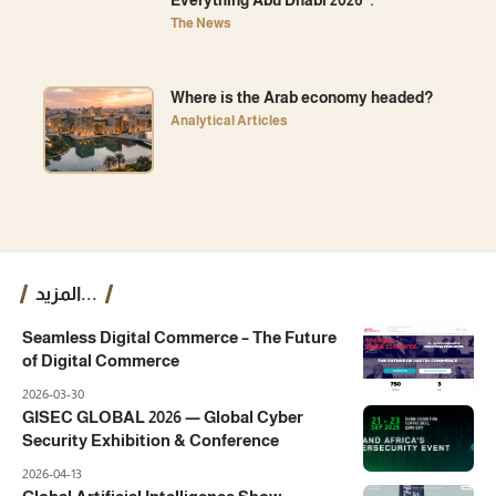
Everything Abu Dhabi 2026”.
The News
Where is the Arab economy headed?
Analytical Articles
المزيد...
Seamless Digital Commerce – The Future
of Digital Commerce
2026-03-30
GISEC GLOBAL 2026 — Global Cyber
Security Exhibition & Conference
2026-04-13