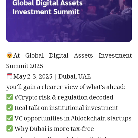
At Global Digital Assets Investment
Summit 2025
May 2-3, 2025 | Dubai, UAE
you’ll gain a clearer view of what’s ahead:
#Crypto risk & regulation decoded
Real talk on institutional investment
VC opportunities in #blockchain startups
Why Dubai is more tax-free