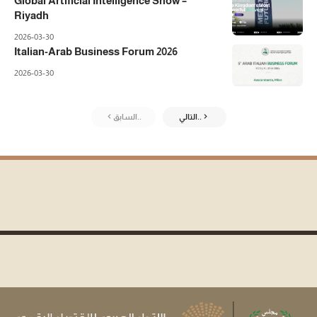
Global Artificial Intelligence Show –
Riyadh
2026-03-30
Italian-Arab Business Forum 2026
2026-03-30
السابق..
التالي..