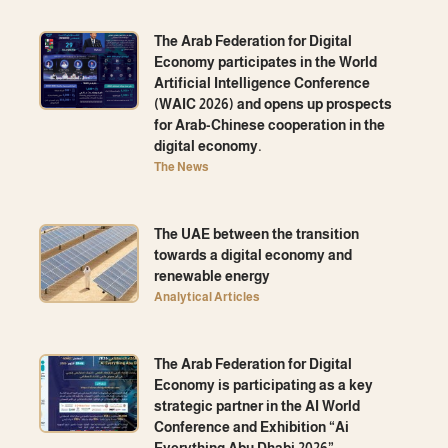
The Arab Federation for Digital
Economy participates in the World
Artificial Intelligence Conference
(WAIC 2026) and opens up prospects
for Arab-Chinese cooperation in the
digital economy.
The News
The UAE between the transition
towards a digital economy and
renewable energy
Analytical Articles
The Arab Federation for Digital
Economy is participating as a key
strategic partner in the AI ​​World
Conference and Exhibition “Ai