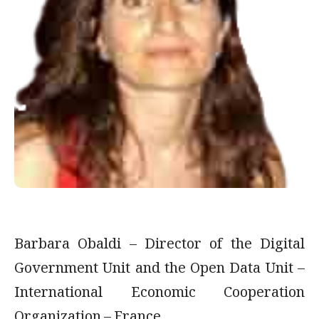
Barbara Obaldi – Director of the Digital
Government Unit and the Open Data Unit –
International Economic Cooperation
Organization – France.