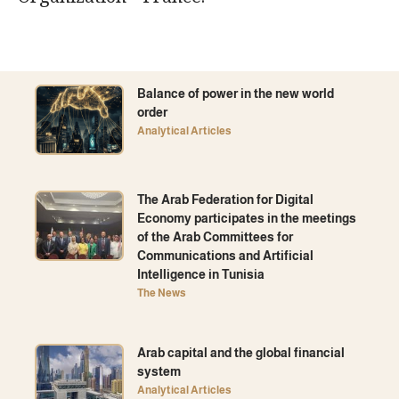
Balance of power in the new world
order
Analytical Articles
The Arab Federation for Digital
Economy participates in the meetings
of the Arab Committees for
Communications and Artificial
Intelligence in Tunisia
The News
Arab capital and the global financial
system
Analytical Articles