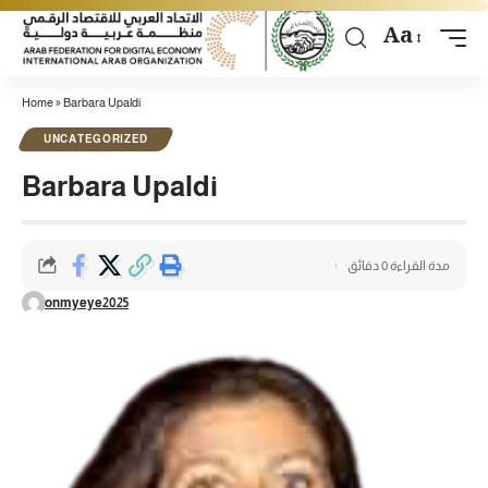
Aa
Home
»
Barbara Upaldi
UNCATEGORIZED
Barbara Upaldi
مدة القراءة 0 دقائق
onmyeye2025