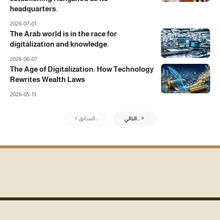
headquarters.
2026-07-01
The Arab world is in the race for
digitalization and knowledge.
2026-06-07
The Age of Digitalization: How Technology
Rewrites Wealth Laws
2026-05-13
السابق..
التالي..