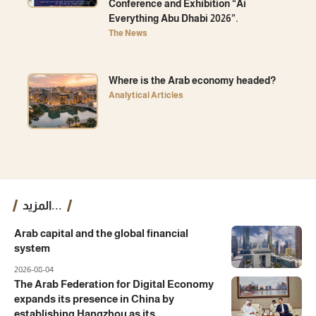
Conference and Exhibition “Ai
Everything Abu Dhabi 2026”.
The News
Where is the Arab economy headed?
Analytical Articles
المزيد...
Arab capital and the global financial
system
2026-08-04
The Arab Federation for Digital Economy
expands its presence in China by
establishing Hangzhou as its