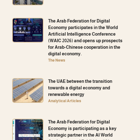
The Arab Federation for Digital
Economy participates in the World
Artificial Intelligence Conference
(WAIC 2026) and opens up prospects
for Arab-Chinese cooperation in the
digital economy.
The News
The UAE between the transition
towards a digital economy and
renewable energy
Analytical Articles
The Arab Federation for Digital
Economy is participating as a key
strategic partner in the AI ​​World