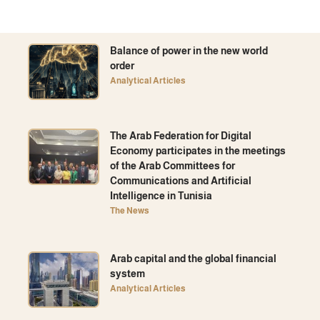
Balance of power in the new world
order
Analytical Articles
The Arab Federation for Digital
Economy participates in the meetings
of the Arab Committees for
Communications and Artificial
Intelligence in Tunisia
The News
Arab capital and the global financial
system
Analytical Articles