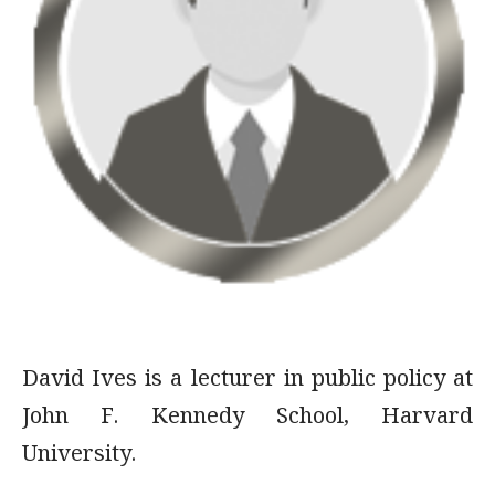
David Ives is a lecturer in public policy at
John F. Kennedy School, Harvard
University.