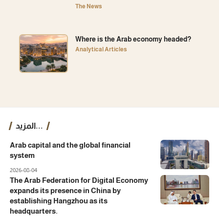
The News
Where is the Arab economy headed?
Analytical Articles
المزيد...
Arab capital and the global financial
system
2026-08-04
The Arab Federation for Digital Economy
expands its presence in China by
establishing Hangzhou as its
headquarters.