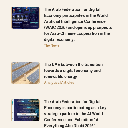
The Arab Federation for Digital
Economy participates in the World
Artificial Intelligence Conference
(WAIC 2026) and opens up prospects
for Arab-Chinese cooperation in the
digital economy.
The News
The UAE between the transition
towards a digital economy and
renewable energy
Analytical Articles
The Arab Federation for Digital
Economy is participating as a key
strategic partner in the AI ​​World
Conference and Exhibition “Ai
Everything Abu Dhabi 2026”.