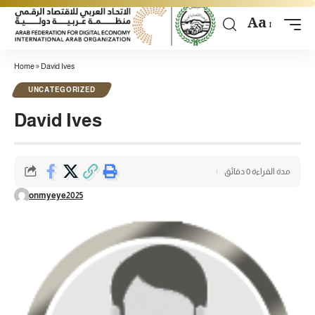
Aa
Home
»
David Ives
UNCATEGORIZED
David Ives
مدة القراءة 0 دقائق
onmyeye2025