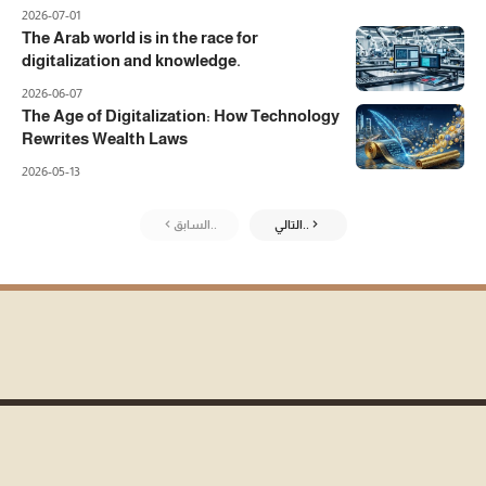
2026-07-01
The Arab world is in the race for
digitalization and knowledge.
2026-06-07
The Age of Digitalization: How Technology
Rewrites Wealth Laws
2026-05-13
السابق..
التالي..