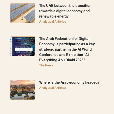
The UAE between the transition
towards a digital economy and
renewable energy
Analytical Articles
The Arab Federation for Digital
Economy is participating as a key
strategic partner in the AI ​​World
Conference and Exhibition “Ai
Everything Abu Dhabi 2026”.
The News
Where is the Arab economy headed?
Analytical Articles