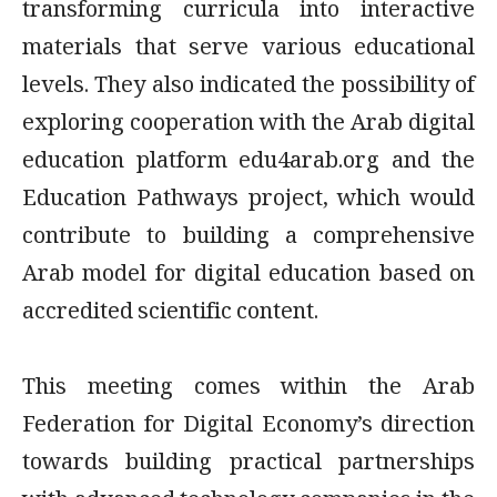
transforming curricula into interactive
materials that serve various educational
levels. They also indicated the possibility of
exploring cooperation with the Arab digital
education platform edu4arab.org and the
Education Pathways project, which would
contribute to building a comprehensive
Arab model for digital education based on
accredited scientific content.
This meeting comes within the Arab
Federation
for Digital Economy’s direction
towards building practical partnerships