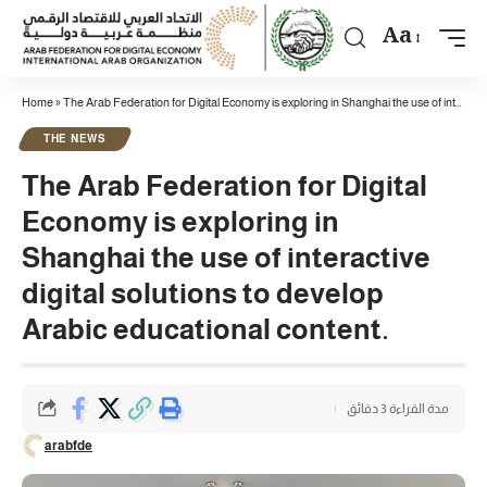
Aa
Home
»
The Arab Federation for Digital Economy is exploring in Shanghai the use of interactive digital solutions to develop Arabic educational content.
THE NEWS
The Arab Federation for Digital
Economy is exploring in
Shanghai the use of interactive
digital solutions to develop
Arabic educational content.
مدة القراءة 3 دقائق
arabfde