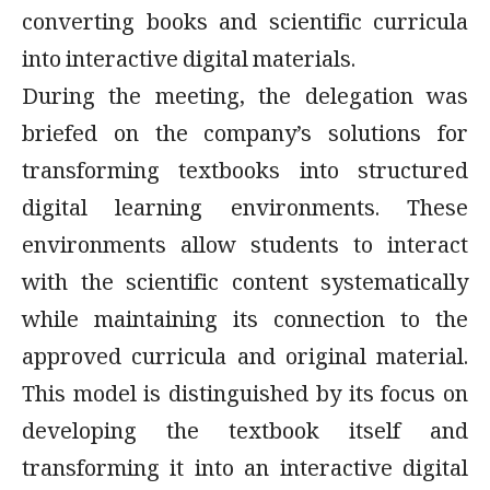
converting books and scientific curricula
into interactive digital materials.
During the meeting, the delegation was
briefed on the company’s solutions for
transforming textbooks into structured
digital learning environments. These
environments allow students to interact
with the scientific content systematically
while maintaining its connection to the
approved curricula and original material.
This model is distinguished by its focus on
developing the textbook itself and
transforming it into an interactive digital