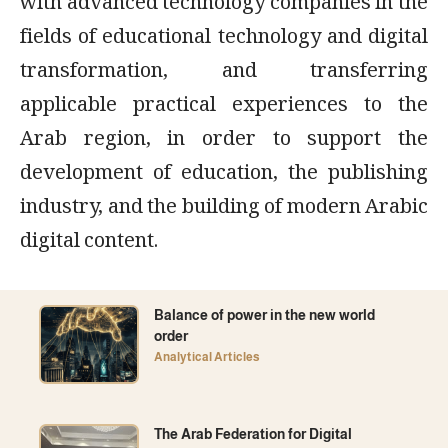
with advanced technology companies in the
fields of educational technology and digital
transformation, and transferring
applicable practical experiences to the
Arab region, in order to support the
development of education, the publishing
industry, and the building of modern Arabic
digital content.
Balance of power in the new world
order
Analytical Articles
The Arab Federation for Digital