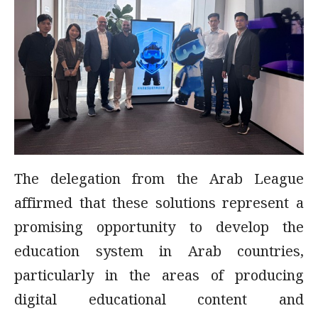
The delegation from the Arab League
affirmed that these solutions represent a
promising opportunity to develop the
education system in Arab countries,
particularly in the areas of producing
digital educational content and