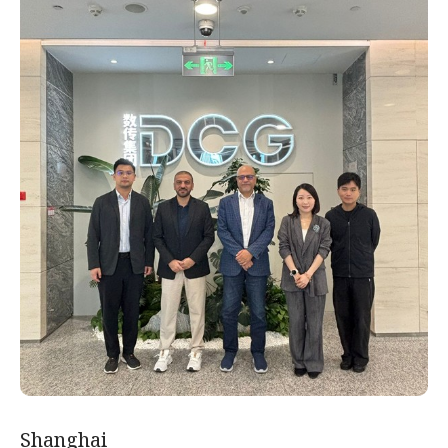
Shanghai