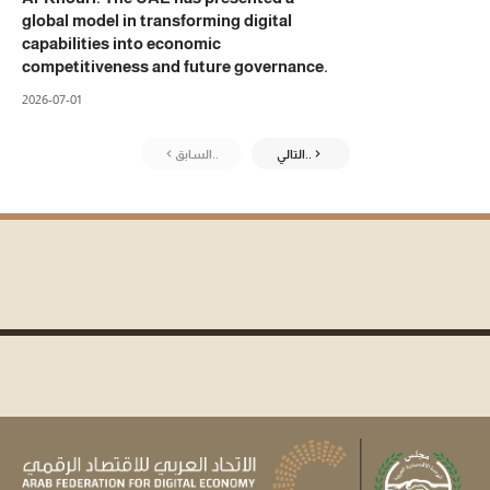
global model in transforming digital
capabilities into economic
competitiveness and future governance.
2026-07-01
السابق..
التالي..