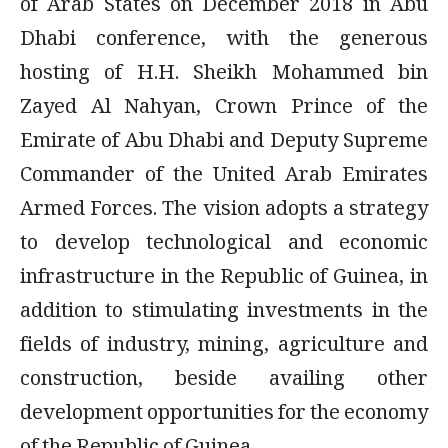
of Arab States on December 2018 in Abu
Dhabi conference, with the generous
hosting of H.H. Sheikh Mohammed bin
Zayed Al Nahyan, Crown Prince of the
Emirate of Abu Dhabi and Deputy Supreme
Commander of the United Arab Emirates
Armed Forces. The vision adopts a strategy
to develop technological and economic
infrastructure in the Republic of Guinea, in
addition to stimulating investments in the
fields of industry, mining, agriculture and
construction, beside availing other
development opportunities for the economy