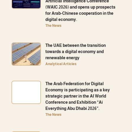
Artificial Intelligence Conference
(WAIC 2026) and opens up prospects
for Arab-Chinese cooperation in the
digital economy.
The News
The UAE between the transition
towards a digital economy and
renewable energy
Analytical Articles
The Arab Federation for Digital
Economy is participating as a key
strategic partner in the AI ​​World
Conference and Exhibition “Ai
Everything Abu Dhabi 2026”.
The News