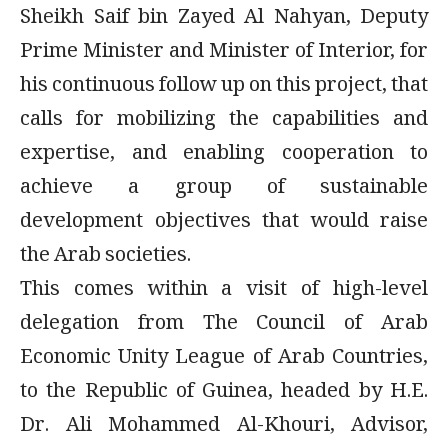
Sheikh Saif bin Zayed Al Nahyan, Deputy
Prime Minister and Minister of Interior, for
his continuous follow up on this project, that
calls for mobilizing the capabilities and
expertise, and enabling cooperation to
achieve a group of sustainable
development objectives that would raise
the Arab societies.
This comes within a visit of high-level
delegation from The Council of Arab
Economic Unity League of Arab Countries,
to the Republic of Guinea, headed by H.E.
Dr. Ali Mohammed Al-Khouri, Advisor,