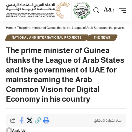
Aa
Home
»
The prime minister of Guinea thanks the League of Arab States and the government of UAE for mainstreaming the Arab Common Vision for Digital Economy in his country
NATIONAL AND INTERNATIONAL PROJECTS
THE NEWS
The prime minister of Guinea
thanks the League of Arab States
and the government of UAE for
mainstreaming the Arab
Common Vision for Digital
Economy in his country
مدة القراءة 3 دقائق
Arabfde