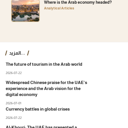
Where is the Arab economy headed?
Analytical Articles
المزيد...
The future of tourism in the Arab world
2026-07-22
Widespread Chinese praise for the UAE’s
experience and the Arab vision for the
digital economy
2026-07-01
Currency battles in global crises
2026-07-22
Al-Khouri: The UAE has presented a