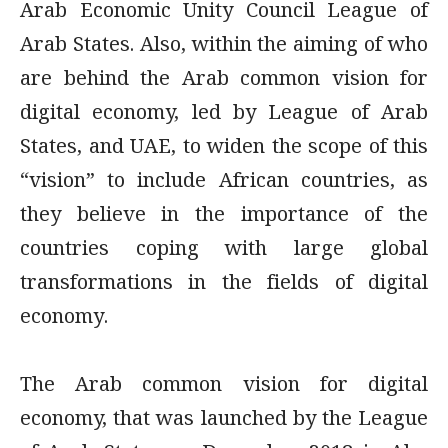
Arab Economic Unity Council League of
Arab States. Also, within the aiming of who
are behind the Arab common vision for
digital economy, led by League of Arab
States, and UAE, to widen the scope of this
“vision” to include African countries, as
they believe in the importance of the
countries coping with large global
transformations in the fields of digital
economy.
The Arab common vision for digital
economy, that was launched by the League