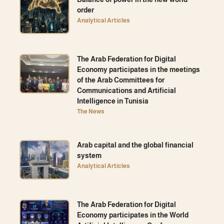
order
Analytical Articles
The Arab Federation for Digital
Economy participates in the meetings
of the Arab Committees for
Communications and Artificial
Intelligence in Tunisia
The News
Arab capital and the global financial
system
Analytical Articles
The Arab Federation for Digital
Economy participates in the World