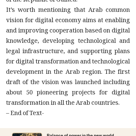
of the Republic of Guinea.
It’s worth mentioning that Arab common
vision for digital economy aims at enabling
and improving cooperation based on digital
knowledge, developing technological and
legal infrastructure, and supporting plans
for digital transformation and technological
development in the Arab region. The first
draft of the vision was launched including
about 50 pioneering projects for digital
transformation in all the Arab countries.
– End of Text-
Balance of power in the new world