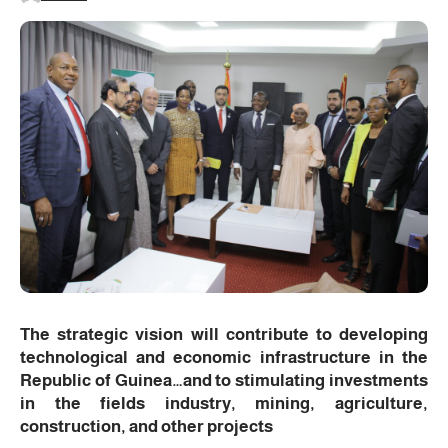
The strategic vision will contribute to developing
technological and economic infrastructure in the
Republic of Guinea…and to stimulating investments
in the fields industry, mining, agriculture,
construction, and other projects