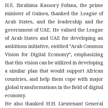
H.E. Ibrahima Kassory Fofana, the prime
minister of Guinea, thanked the League of
Arab States, and the leadership and the
government of UAE. He valued the League
of Arab States and UAE for developing an
ambitious initiative, entitled “Arab Common
Vision for Digital Economy”, emphasizing
that this vision can be utilized in developing
a similar plan that would support African
countries, and help them cope with major
global transformations in the field of digital
economy.
He also thanked H.H. Lieutenant General