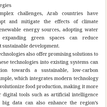
tegies
mplex challenges, Arab countries have
pt and mitigate the effects of climate
enewable energy sources, adopting water
d expanding green spaces can reduce
t sustainable development.
hnologies also offer promising solutions to
hese technologies into existing systems can
ition towards a sustainable, low-carbon
xample, which integrates modern technology
evolutionize food production, making it more
 digital tools such as artificial intelligence
 big data can also enhance the region’s