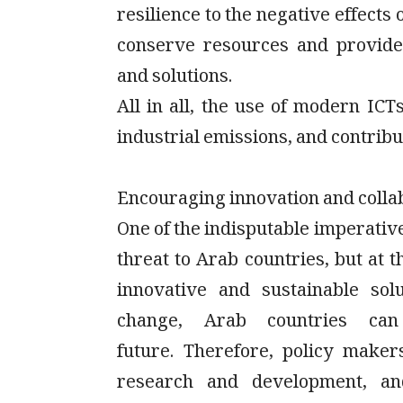
resilience to the negative effects
conserve resources and provide
and solutions.
All in all, the use of modern IC
industrial emissions, and contribu
Encouraging innovation and colla
One of the indisputable imperativ
threat to Arab countries, but at 
innovative and sustainable sol
change, Arab countries can
future. Therefore, policy makers
research and development, and