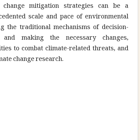
e change mitigation strategies can be a
ecedented scale and pace of environmental
ng the traditional mechanisms of decision-
 and making the necessary changes,
ities to combat climate-related threats, and
imate change research.