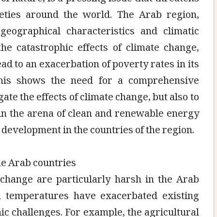
eties around the world. The Arab region,
geographical characteristics and climatic
the catastrophic effects of climate change,
ead to an exacerbation of poverty rates in its
 This shows the need for a comprehensive
ate the effects of climate change, but also to
 in the arena of clean and renewable energy
e development in the countries of the region.
he Arab countries
 change are particularly harsh in the Arab
 temperatures have exacerbated existing
c challenges. For example, the agricultural