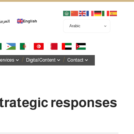
لعربية
English
ervices
Digital Content
Contact
strategic responses