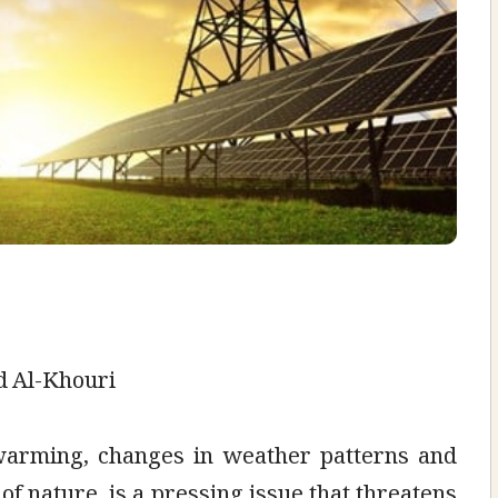
d Al-Khouri
 warming, changes in weather patterns and
of nature, is a pressing issue that threatens