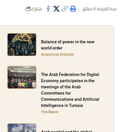
شارك
مدة القراءة 6 دقائق
Balance of power in the new
world order
Analytical Articles
The Arab Federation for Digital
Economy participates in the
meetings of the Arab
Committees for
Communications and Artificial
Intelligence in Tunisia
The News
Arab capital and the global