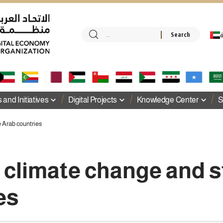
ا
and Initiatives
Digital Projects
Knowledge Center
S
e Arab countries
f climate change and 
es