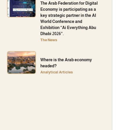
The Arab Federation for Digital
Economy is participating as a
key strategic partner in the AI ​​
World Conference and
Exhibition “Ai Everything Abu
Dhabi 2026”.
The News
Where is the Arab economy
headed?
Analytical Articles