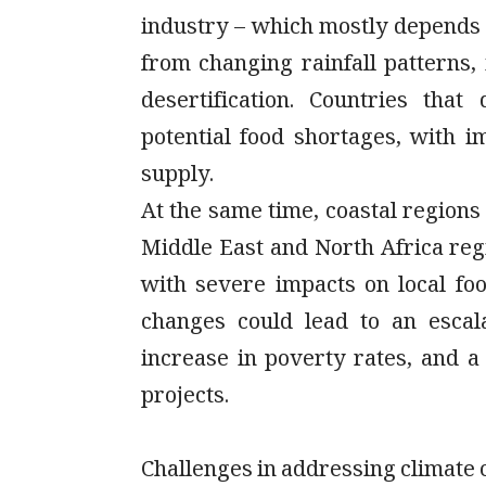
industry – which mostly depends o
from changing rainfall patterns,
desertification. Countries tha
potential food shortages, with 
supply.
At the same time, coastal regions 
Middle East and North Africa reg
with severe impacts on local fo
changes could lead to an escal
increase in poverty rates, and 
projects.
Challenges in addressing climate