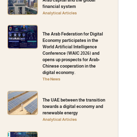
financial system
Analytical Articles
The Arab Federation for Digital
Economy participates in the
World Artificial Intelligence
Conference (WAIC 2026) and
opens up prospects for Arab-
Chinese cooperation in the
digital economy.
The News
The UAE between the transition
towards a digital economy and
renewable energy
Analytical Articles