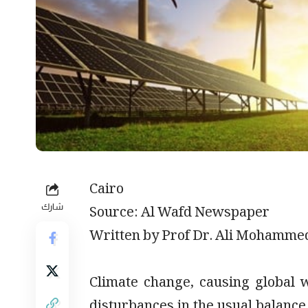
Cairo
شارك
Source: Al Wafd Newspaper
Written by Prof Dr. Ali Mohamme
Climate change, causing global
disturbances in the usual balance 