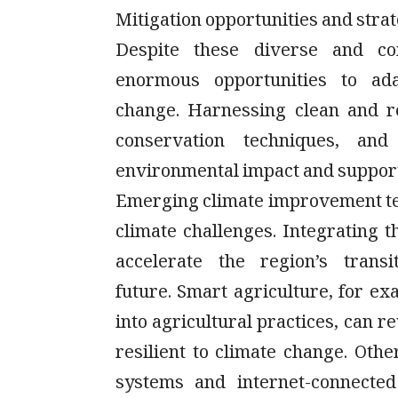
Mitigation opportunities and stra
Despite these diverse and co
enormous opportunities to ada
change. Harnessing clean and r
conservation techniques, an
environmental impact and suppor
Emerging climate improvement tec
climate challenges. Integrating t
accelerate the region’s trans
future. Smart agriculture, for e
into agricultural practices, can r
resilient to climate change. Other
systems and internet-connected