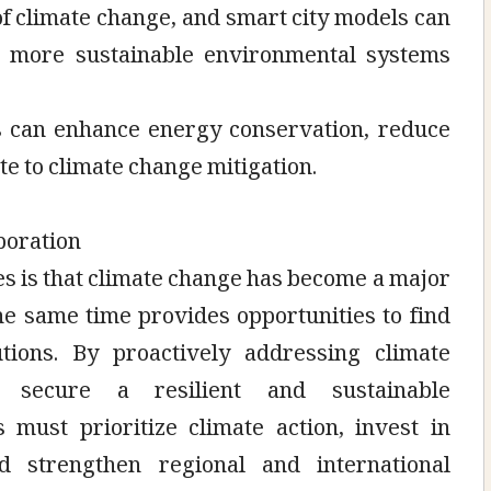
 of climate change, and smart city models can
 more sustainable environmental systems
Ts can enhance energy conservation, reduce
te to climate change mitigation.
boration
es is that climate change has become a major
the same time provides opportunities to find
utions. By proactively addressing climate
 secure a resilient and sustainable
 must prioritize climate action, invest in
 strengthen regional and international