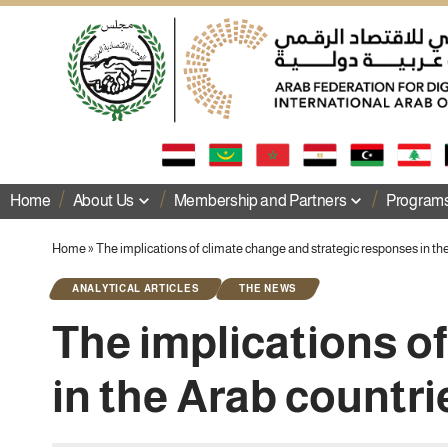
Home
About Us
Membership and Partners
Programs 
Home
»
The implications of climate change and strategic responses in th
ANALYTICAL ARTICLES
THE NEWS
The implications o
in the Arab countri