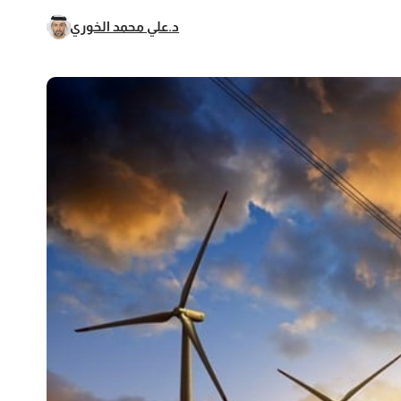
د.علي محمد الخوري