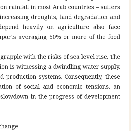
n rainfall in most Arab countries – suffers
 increasing droughts, land degradation and
t depend heavily on agriculture also face
imports averaging 50% or more of the food
grapple with the risks of sea level rise. The
ion is witnessing a dwindling water supply,
od production systems. Consequently, these
ation of social and economic tensions, an
a slowdown in the progress of development
 change