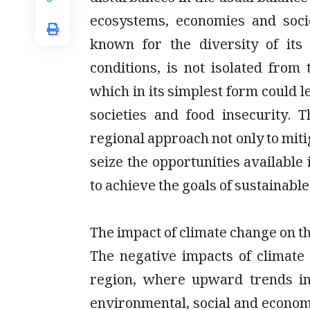
ecosystems, economies and soci
known for the diversity of its 
conditions, is not isolated from 
which in its simplest form could l
societies and food insecurity.
regional approach not only to mitig
seize the opportunities available
to achieve the goals of sustainabl
The impact of climate change on t
The negative impacts of climate
region, where upward trends in
environmental, social and economi