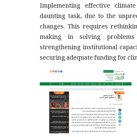
Implementing effective climat
daunting task, due to the unpr
changes. This requires rethinki
making in solving problems
strengthening institutional capac
securing adequate funding for cl