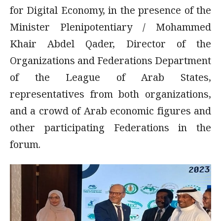
for Digital Economy, in the presence of the
Minister Plenipotentiary / Mohammed
Khair Abdel Qader, Director of the
Organizations and Federations Department
of the League of Arab States,
representatives from both organizations,
and a crowd of Arab economic figures and
other participating Federations in the
forum.