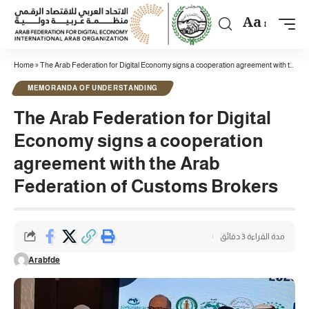
Aa
Home
»
The Arab Federation for Digital Economy signs a cooperation agreement with the Arab Federation of Customs Brokers
MEMORANDA OF UNDERSTANDING
The Arab Federation for Digital
Economy signs a cooperation
agreement with the Arab
Federation of Customs Brokers
مدة القراءة 3 دقائق
Arabfde