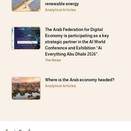
renewable energy
Analytical Articles
The Arab Federation for Digital
Economy is participating as a key
strategic partner in the AI ​​World
Conference and Exhibition “Ai
Everything Abu Dhabi 2026”.
The News
Where is the Arab economy headed?
Analytical Articles