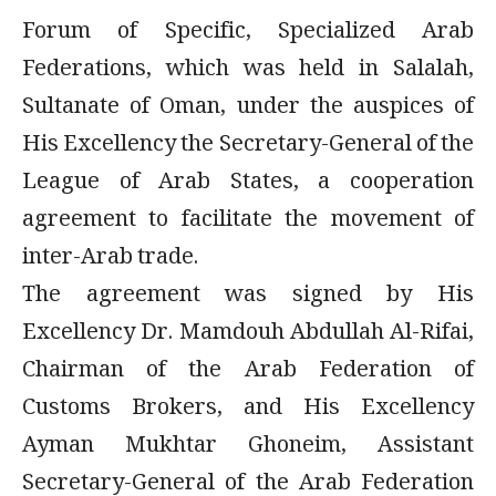
Forum of Specific, Specialized Arab
Federations, which was held in Salalah,
Sultanate of Oman, under the auspices of
His Excellency the Secretary-General of the
League of Arab States, a cooperation
agreement to facilitate the movement of
inter-Arab trade.
The agreement was signed by His
Excellency Dr. Mamdouh Abdullah Al-Rifai,
Chairman of the Arab Federation of
Customs Brokers, and His Excellency
Ayman Mukhtar Ghoneim, Assistant
Secretary-General of the Arab Federation