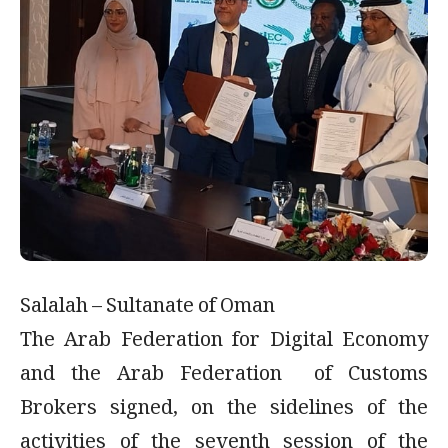
Salalah – Sultanate of Oman
The Arab Federation for Digital Economy
and the Arab Federation of Customs
Brokers signed, on the sidelines of the
activities of the seventh session of the