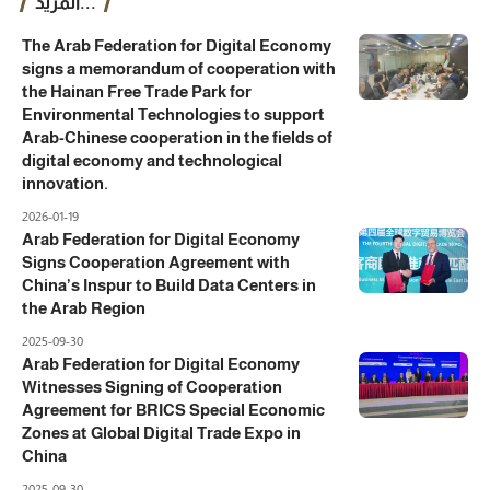
المزيد...
The Arab Federation for Digital Economy
signs a memorandum of cooperation with
the Hainan Free Trade Park for
Environmental Technologies to support
Arab-Chinese cooperation in the fields of
digital economy and technological
innovation.
2026-01-19
Arab Federation for Digital Economy
Signs Cooperation Agreement with
China’s Inspur to Build Data Centers in
the Arab Region
2025-09-30
Arab Federation for Digital Economy
Witnesses Signing of Cooperation
Agreement for BRICS Special Economic
Zones at Global Digital Trade Expo in
China
2025-09-30