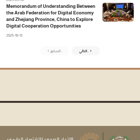
Memorandum of Understanding Between
the Arab Federation for Digital Economy
and Zhejiang Province, China to Explore
Digital Cooperation Opportunities
2025-10-13
السابق..
التالي..