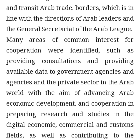
and transit Arab trade. borders, which is in
line with the directions of Arab leaders and
the General Secretariat of the Arab League.
Many areas of common interest for
cooperation were identified, such as
providing consultations and providing
available data to government agencies and
agencies and the private sector in the Arab
world with the aim of advancing Arab
economic development, and cooperation in
preparing research and studies in the
digital economic, commercial and customs
fields, as well as contributing to the