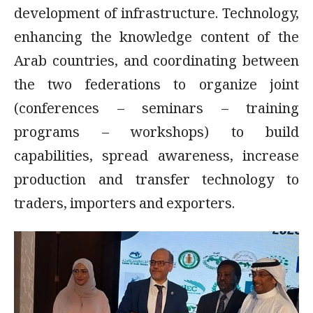
development of infrastructure. Technology,
enhancing the knowledge content of the
Arab countries, and coordinating between
the two federations to organize joint
(conferences – seminars – training
programs – workshops) to build
capabilities, spread awareness, increase
production and transfer technology to
traders, importers and exporters.