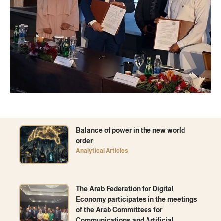
Balance of power in the new world
order
Analytical Articles
The Arab Federation for Digital
Economy participates in the meetings
of the Arab Committees for
Communications and Artificial