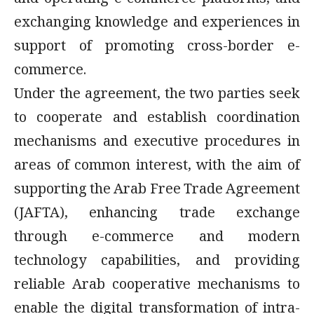
and operating e-commerce platforms, and
exchanging knowledge and experiences in
support of promoting cross-border e-
commerce.
Under the agreement, the two parties seek
to cooperate and establish coordination
mechanisms and executive procedures in
areas of common interest, with the aim of
supporting the Arab Free Trade Agreement
(JAFTA), enhancing trade exchange
through e-commerce and modern
technology capabilities, and providing
reliable Arab cooperative mechanisms to
enable the digital transformation of intra-