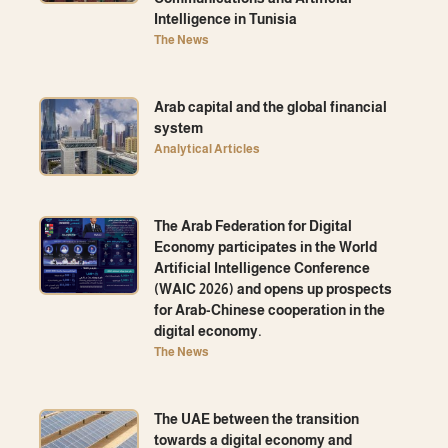
Intelligence in Tunisia
The News
Arab capital and the global financial
system
Analytical Articles
The Arab Federation for Digital
Economy participates in the World
Artificial Intelligence Conference
(WAIC 2026) and opens up prospects
for Arab-Chinese cooperation in the
digital economy.
The News
The UAE between the transition
towards a digital economy and