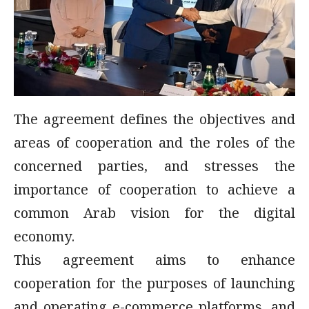
The agreement defines the objectives and
areas of cooperation and the roles of the
concerned parties, and stresses the
importance of cooperation to achieve a
common Arab vision for the digital
economy.
This agreement aims to enhance
cooperation for the purposes of launching