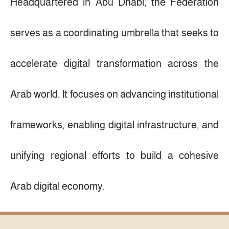
Headquartered in Abu Dhabi, the Federation
serves as a coordinating umbrella that seeks to
accelerate digital transformation across the
Arab world. It focuses on advancing institutional
frameworks, enabling digital infrastructure, and
unifying regional efforts to build a cohesive
Arab digital economy.