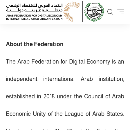
About the Federation
The Arab Federation for Digital Economy is an
independent international Arab institution,
established in 2018 under the Council of Arab
Economic Unity of the League of Arab States.