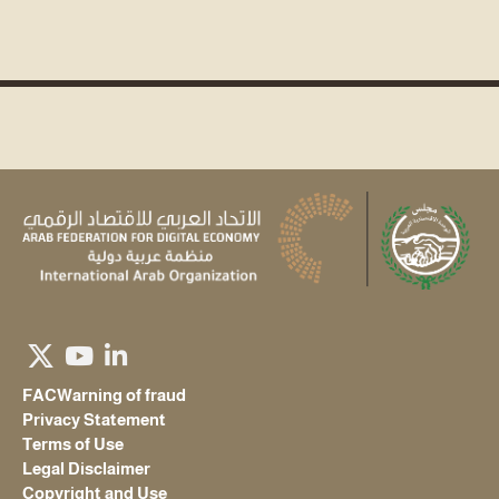
FAC
Warning of fraud
Privacy Statement
Terms of Use
Legal Disclaimer
Copyright and Use