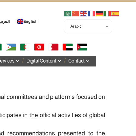
لعربية
English
ervices
Digital Content
Contact
onal committees and platforms focused on
icipates in the official activities of global
and recommendations presented to the