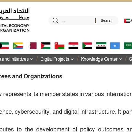
ا
and Initiatives
Digital Projects
Knowledge Center
S
tees and Organizations
 represents its member states in various internati
ligence, cybersecurity, and digital infrastructure. It part
ributes to the development of policy outcomes 