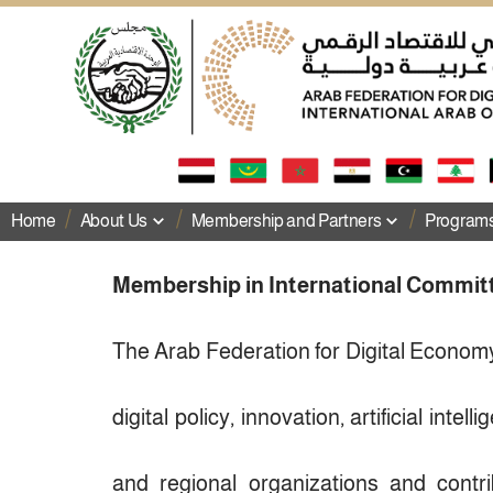
Home
About Us
Membership and Partners
Programs 
Membership in International Commit
The Arab Federation for Digital Economy
digital policy, innovation, artificial intel
and regional organizations and cont