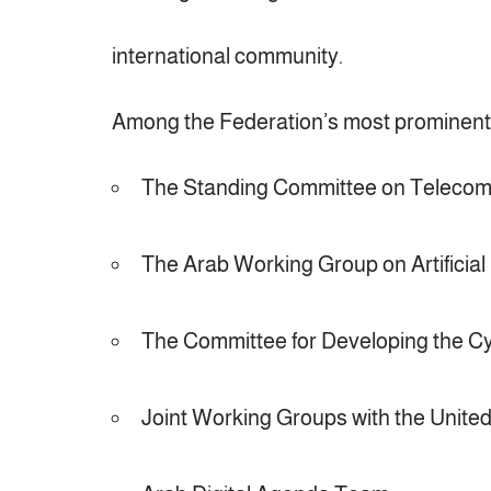
international community.
Among the Federation’s most prominen
The Standing Committee on Telecom
The Arab Working Group on Artificial 
The Committee for Developing the Cy
Joint Working Groups with the Unite