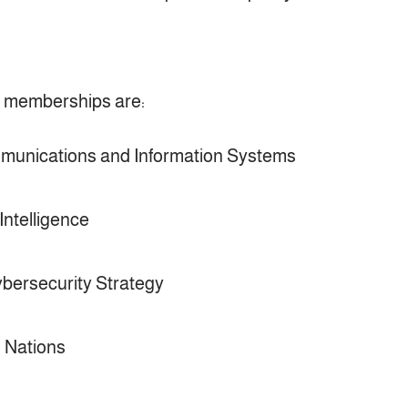
t memberships are:
munications and Information Systems
Intelligence
bersecurity Strategy
d Nations