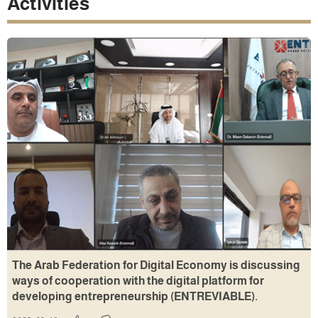
Activities
The Arab Federation for Digital Economy is discussing
ways of cooperation with the digital platform for
developing entrepreneurship (ENTREVIABLE).