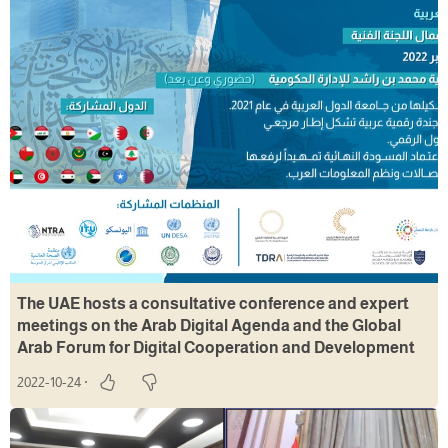
The UAE hosts a consultative conference and expert
meetings on the Arab Digital Agenda and the Global
Arab Forum for Digital Cooperation and Development
2022-10-24