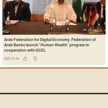
Arab Federation for Digital Economy, Federation of
Arab Banks launch “Human Wealth” program in
cooperation with GCEL
2021-11-24