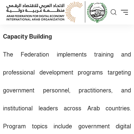
Capacity Building
The Federation implements training and
professional development programs targeting
government personnel, practitioners, and
institutional leaders across Arab countries.
Program topics include government digital