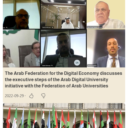
The Arab Federation for the Digital Economy discusses
the executive steps of the Arab Digital University
initiative with the Federation of Arab Universities
2022-09-29