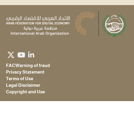
FAC
Warning of fraud
Privacy Statement
Terms of Use
Legal Disclaimer
Copyright and Use