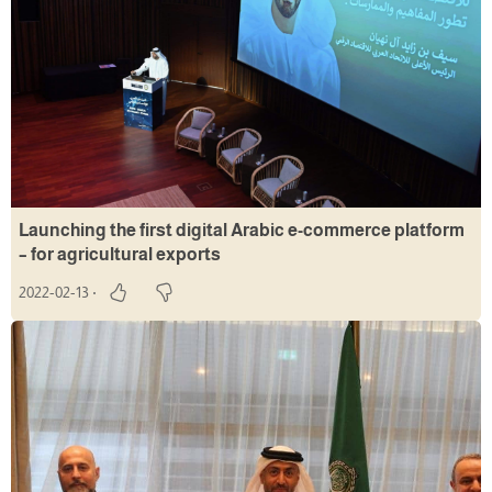
Launching the first digital Arabic e-commerce platform
– for agricultural exports
2022-02-13