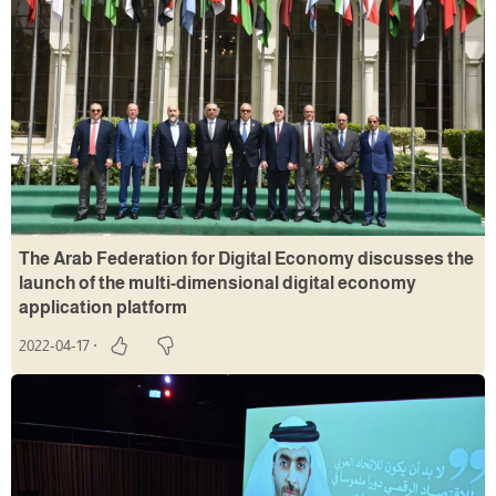
The Arab Federation for Digital Economy discusses the
launch of the multi-dimensional digital economy
application platform
2022-04-17