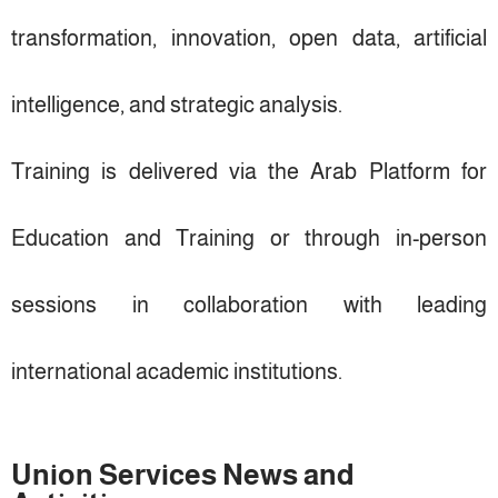
transformation, innovation, open data, artificial
intelligence, and strategic analysis.
Training is delivered via the Arab Platform for
Education and Training or through in-person
sessions in collaboration with leading
international academic institutions.
Union Services News and