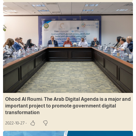
Ohood Al Roumi: The Arab Digital Agenda is a major and
important project to promote government digital
transformation
2022-10-27