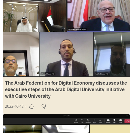
The Arab Federation for Digital Economy discusses the
executive steps of the Arab Digital University initiative
with Cairo University
2022-10-18