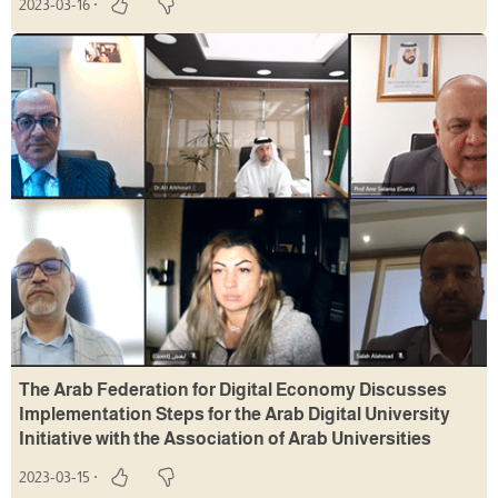
2023-03-16
The Arab Federation for Digital Economy Discusses
Implementation Steps for the Arab Digital University
Initiative with the Association of Arab Universities
2023-03-15