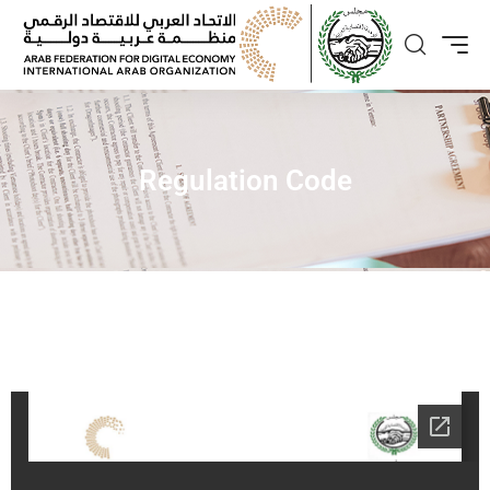
Regulation Code